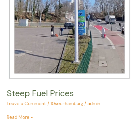
Steep Fuel Prices
Leave a Comment
/
10sec-hamburg
/
admin
Steep
Read More »
Fuel
Prices