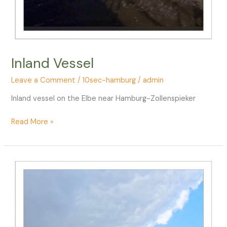
Inland Vessel
Leave a Comment
/
10sec-hamburg
/
admin
Inland vessel on the Elbe near Hamburg-Zollenspieker
Inland
Read More »
Vessel