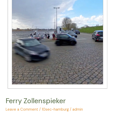
Ferry Zollenspieker
Leave a Comment
/
10sec-hamburg
/
admin