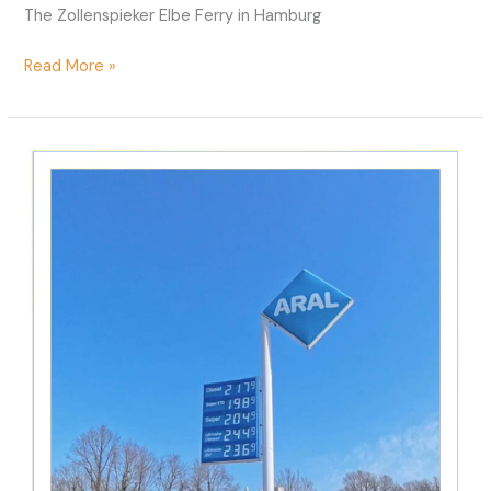
The Zollenspieker Elbe Ferry in Hamburg
Ferry
Read More »
Zollenspieker