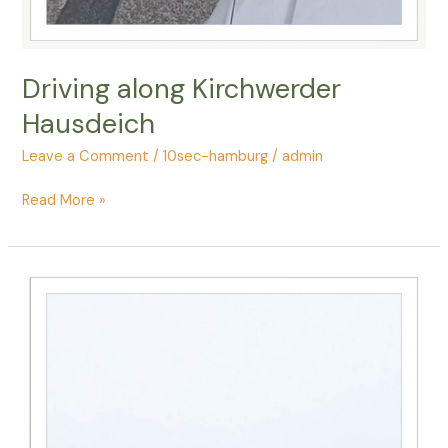
Driving along Kirchwerder
Hausdeich
Leave a Comment
/
10sec-hamburg
/
admin
Driving
Read More »
along
Kirchwerder
Hausdeich