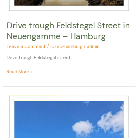
Drive trough Feldstegel Street in
Neuengamme – Hamburg
Leave a Comment
/
10sec-hamburg
/
admin
Drive trough Feldstegel street.
Drive
Read More »
trough
Feldstegel
Street
in
Neuengamme
–
Hamburg